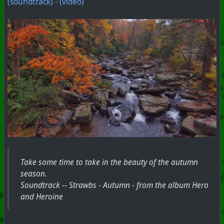
(soundtrack) - (video)
Take some time to take in the beauty of the autumn
season.
Soundtrack -- Strawbs - Autumn - from the album Hero
and Heroine