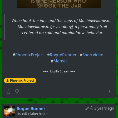
Who shook the jar... and the signs of Machiavellianism...
Machiavellianism (psychology), a personality trait
centered on cold and manipulative behavior.
#
PhoenixProject
#
RogueRunner
#
ShortVideo
#
Memes
+++ Hubzilla Stream +++
Phoenix Project
Rogue Runner
3 years ago
cisco@inlakech.site