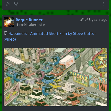
Rogue Runner
3 years ago
cisco@inlakech.site
Happiness - Animated Short Film by Steve Cutts -
(video)