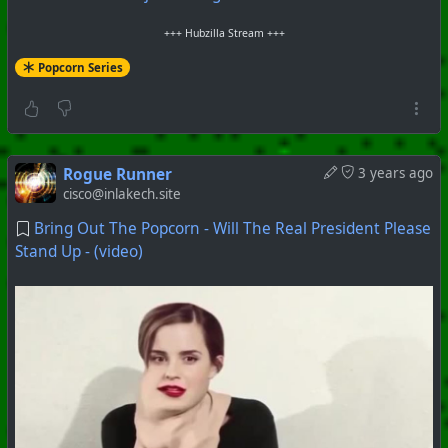
+++ Hubzilla Stream +++
Popcorn Series
Rogue Runner
3 years ago
cisco@inlakech.site
Bring Out The Popcorn - Will The Real President Please
Stand Up - (video)