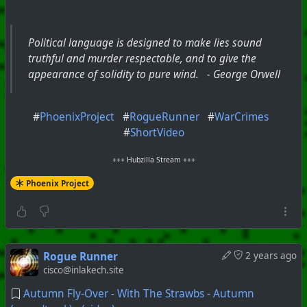
Political language is designed to make lies sound
truthful and murder respectable, and to give the
appearance of solidity to pure wind. - George Orwell
#
PhoenixProject
#
RogueRunner
#
WarCrimes
#
ShortVideo
+++ Hubzilla Stream +++
Phoenix Project
Rogue Runner
2 years ago
cisco@inlakech.site
Autumn Fly-Over - With The Strawbs - Autumn