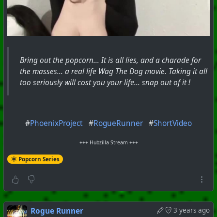
Bring out the popcorn... It is all lies, and a charade for
the masses... a real life Wag The Dog movie. Taking it all
too seriously will cost you your life... snap out of it !
#
PhoenixProject
#
RogueRunner
#
ShortVideo
+++ Hubzilla Stream +++
Popcorn Series
Rogue Runner
3 years ago