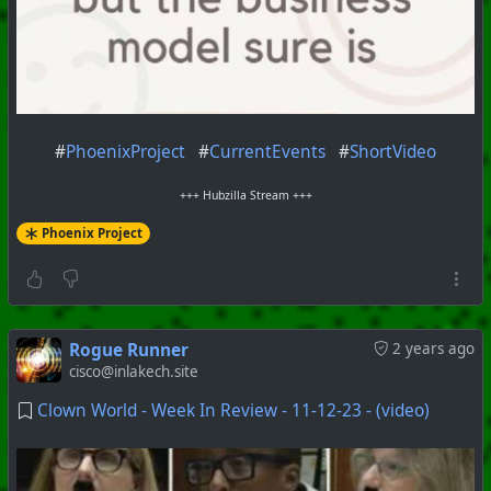
#
PhoenixProject
#
CurrentEvents
#
ShortVideo
+++ Hubzilla Stream +++
Phoenix Project
Rogue Runner
2 years ago
cisco@inlakech.site
Clown World - Week In Review - 11-12-23 - (video)