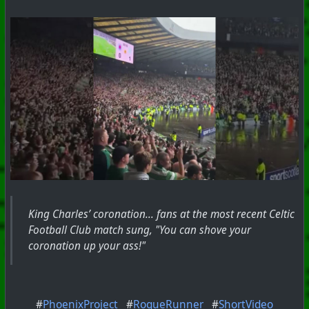
King Charles’ coronation... fans at the most recent Celtic
Football Club match sung, "You can shove your
coronation up your ass!"
#
PhoenixProject
#
RogueRunner
#
ShortVideo