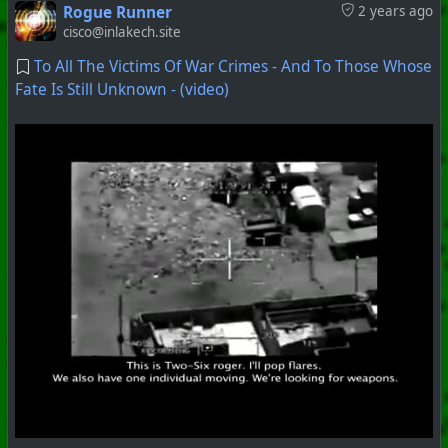
Rogue Runner
2 years ago
cisco@inlakech.site
To All The Victims Of War Crimes - And To Those Whose
Fate Is Still Unknown - (video)