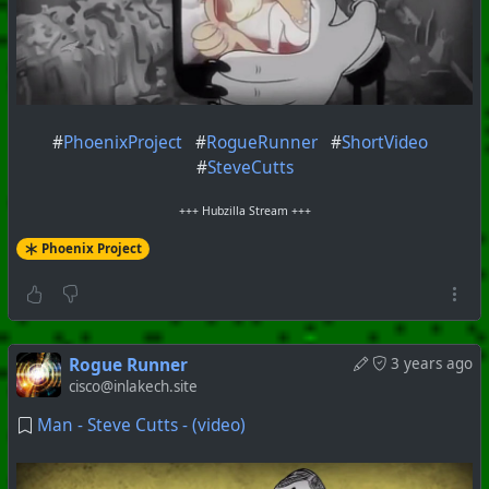
#
PhoenixProject
#
RogueRunner
#
ShortVideo
#
SteveCutts
+++ Hubzilla Stream +++
Phoenix Project
Rogue Runner
3 years ago
cisco@inlakech.site
Man - Steve Cutts - (video)