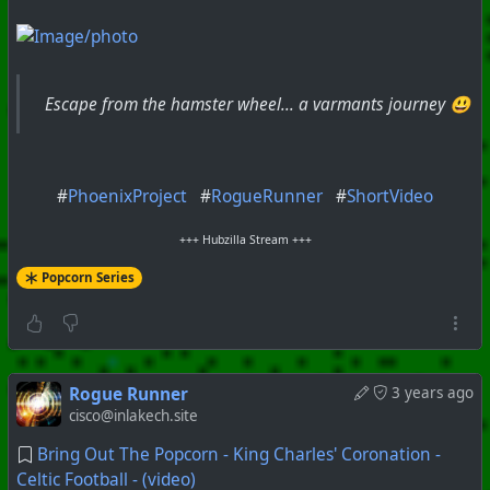
Escape from the hamster wheel... a varmants journey 😃
#
PhoenixProject
#
RogueRunner
#
ShortVideo
+++ Hubzilla Stream +++
Popcorn Series
Rogue Runner
3 years ago
cisco@inlakech.site
Bring Out The Popcorn - King Charles' Coronation -
Celtic Football - (video)