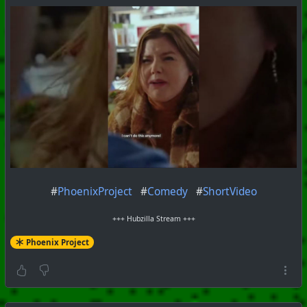
#
PhoenixProject
#
Comedy
#
ShortVideo
+++ Hubzilla Stream +++
Phoenix Project