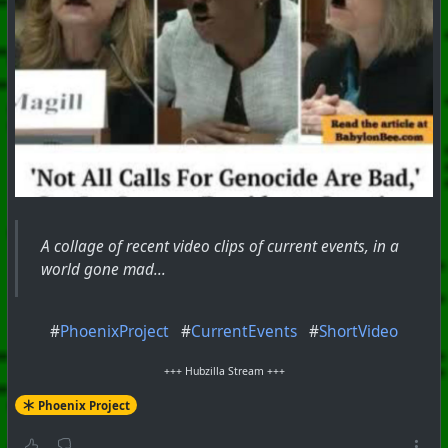
A collage of recent video clips of current events, in a
world gone mad...
#
PhoenixProject
#
CurrentEvents
#
ShortVideo
+++ Hubzilla Stream +++
Phoenix Project