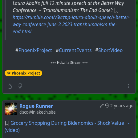
Laura Aboli's full 12 minute speech at the Better Way
Conference – ‘Transhumanism: The End Game’:
https://rumble.com/v3vrtpp-laura-abolis-speech-better-
way-conference-june-3-2023-transhumanism-the-
end.html
#
PhoenixProject
#
CurrentEvents
#
ShortVideo
+++ Hubzilla Stream +++
Phoenix Project
Rogue Runner
2 years ago
cisco@inlakech.site
Grocery Shopping During Bidenomics - Shock Value ! -
(video)