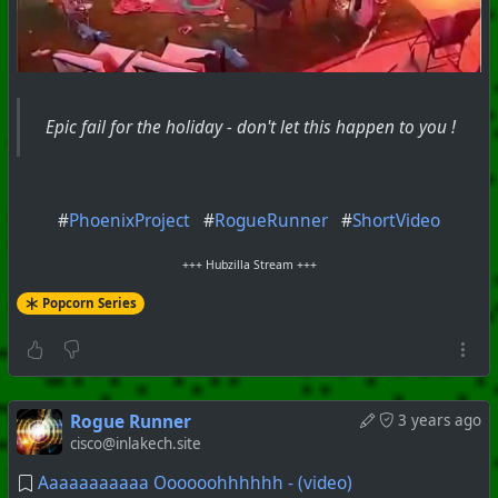
Epic fail for the holiday - don't let this happen to you !
#
PhoenixProject
#
RogueRunner
#
ShortVideo
+++ Hubzilla Stream +++
Popcorn Series
Rogue Runner
3 years ago
cisco@inlakech.site
Aaaaaaaaaaa Oooooohhhhhh - (video)