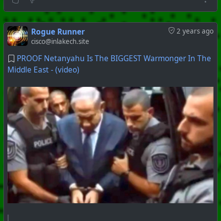
Rogue Runner
2 years ago
cisco@inlakech.site
PROOF Netanyahu Is The BIGGEST Warmonger In The
Middle East - (video)