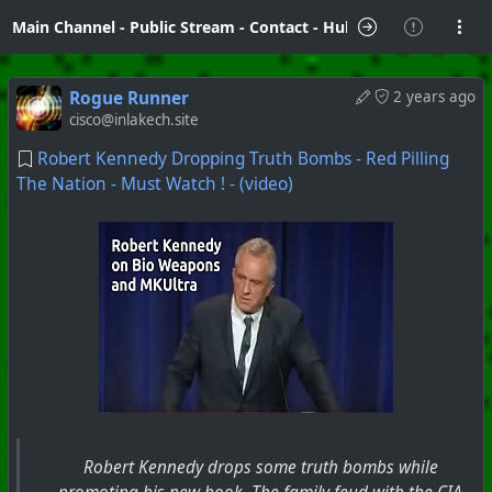
Main Channel
-
Public Stream
-
Contact
-
Hubzilla Hub Info
Rogue Runner
2 years ago
cisco@inlakech.site
Robert Kennedy Dropping Truth Bombs - Red Pilling
The Nation - Must Watch ! - (video)
Robert Kennedy drops some truth bombs while