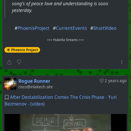
song's of peace love and understanding is sooo
yesterday.
#
PhoenixProject
#
CurrentEvents
#
ShortVideo
+++ Hubzilla Streams +++
Phoenix Project
Rogue Runner
2 years ago
cisco@inlakech.site
After Destabilization Comes The Crisis Phase - Yuri
Bezmenov - (video)