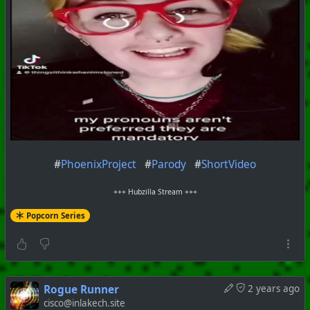
#
PhoenixProject
#
Parody
#
ShortVideo
+++ Hubzilla Stream +++
Popcorn Series
Rogue Runner
2 years ago
cisco@inlakech.site