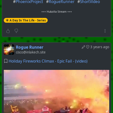
#
PhoenixProject
#
RogueRunner
#
ShortVideo
+++ Hubzilla Stream +++
A Day In The Life - Series
Rogue Runner
3 years ago
cisco@inlakech.site
Holiday Fireworks Climax - Epic Fail - (video)