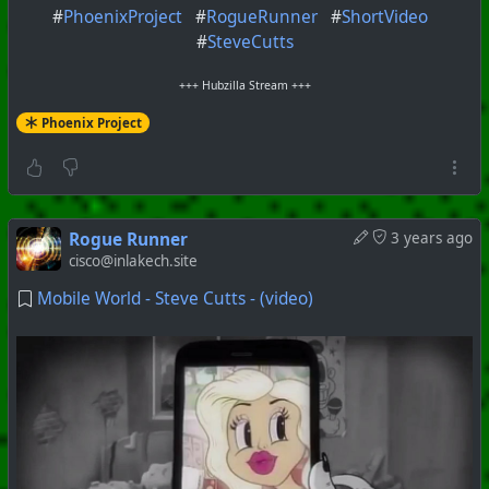
#
PhoenixProject
#
RogueRunner
#
ShortVideo
#
SteveCutts
+++ Hubzilla Stream +++
Phoenix Project
Rogue Runner
3 years ago
cisco@inlakech.site
Mobile World - Steve Cutts - (video)