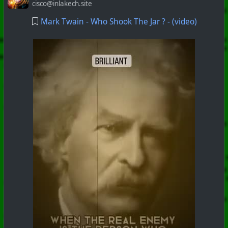
cisco@inlakech.site
Mark Twain - Who Shook The Jar ? - (video)