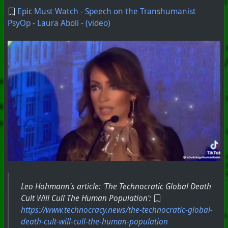
Epic Must Watch - Speech on the Transhumanist
PsyOp - Laura Aboli - (video)
#
PhoenixProject
#
CurrentEvents
#
ShortVideo
+++ Hubzilla Stream +++
Leo Hohmann's article: 'The Technocratic Global Death
Cult Will Cull The Human Population':
https://www.technocracy.news/the-technocratic-global-
death-cult-will-cull-the-human-population