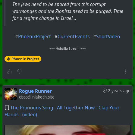
The Jews need to be spared from this corrupt
warmonger, and the Zionists need to be purged. Time
for a regime change in Israel...
#
PhoenixProject
#
CurrentEvents
#
ShortVideo
+++ Hubzilla Stream +++
Phoenix Project
Rogue Runner
2 years ago
cisco@inlakech.site
The Pronouns Song - All Together Now - Clap Your
Hands - (video)