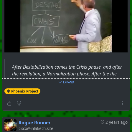
After Destabilization comes the Crisis phase, and after
the revolution, a Normalization phase. After the the
revolution (normalization), the destabilizing social
EXPAND
elements that brought about the revolution will be
Phoenix Project
removed or eliminated. Leftists, professors, educators,
marchers and other useful idiots are instrumental in the
process of destabilization. When their job is complete,
and they are not needed anymore, they will be ignored
and erased.
Rogue Runner
2 years ago
cisco@inlakech.site