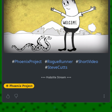
#
PhoenixProject
#
RogueRunner
#
ShortVideo
#
SteveCutts
+++ Hubzilla Stream +++
Phoenix Project