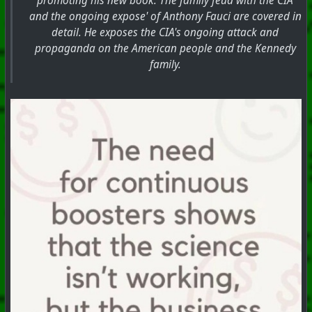
promoting his new book. The family feud with the CIA
and the ongoing expose' of Anthony Fauci are covered in
detail. He exposes the CIA's ongoing attack and
propaganda on the American people and the Kennedy
family.