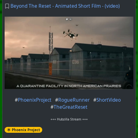
Beyond The Reset - Animated Short Film - (video)
#
PhoenixProject
#
RogueRunner
#
ShortVideo
#
TheGreatReset
+++ Hubzilla Stream +++
Phoenix Project