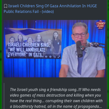
Israeli Children Sing Of Gaza Annihilation In HUGE
Public Relations Fail - (video)
The Israeli youth sing a friendship song..!!! Who needs
video games of mass destruction and killing when you
have the real thing... corrupting their own children with
a bloodthirsty hatred, all in the name of propaganda...