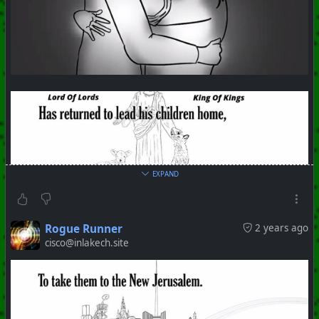
EXPAND
Rogue Runner
2 years ago
cisco@inlakech.site