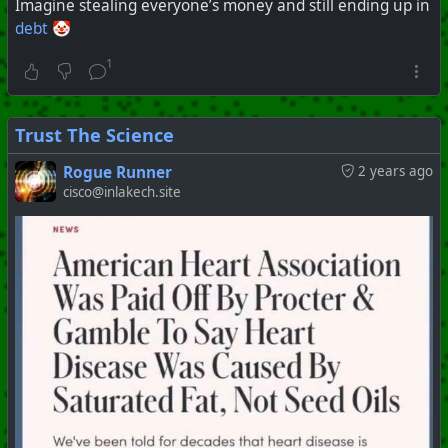
Imagine stealing everyone’s money and still ending up in
debt
🤡
1
Trust The Science
Rogue Runner
2 years ago
cisco@inlakech.site