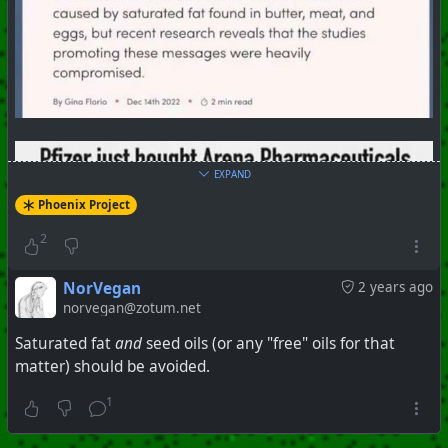
EXPAND
Phoenix Project
2
NorVegan
2 years ago
norvegan@zotum.net
Saturated fat
and
seed oils (or any "free" oils for that
matter) should be avoided.
1