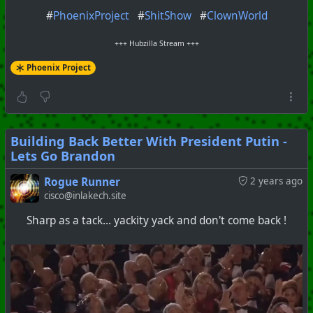
#
PhoenixProject
#
ShitShow
#
ClownWorld
+++ Hubzilla Stream +++
Phoenix Project
Building Back Better With President Putin -
Lets Go Brandon
Rogue Runner
2 years ago
cisco@inlakech.site
Sharp as a tack... yackity yack and don't come back !