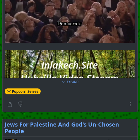
EXPAND
Popcorn Series
Jews For Palestine And God's Un-Chosen
People