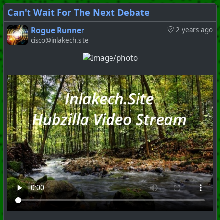
Can't Wait For The Next Debate
Rogue Runner
2 years ago
cisco@inlakech.site
#
PhoenixProject
#
ShitShow
#
ClownWorld
+++ Hubzilla Stream +++