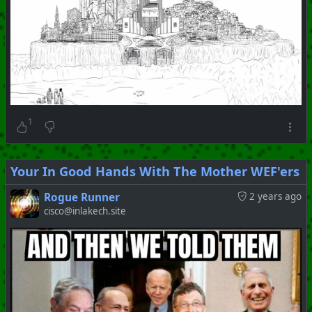
1
Your In Good Hands With The Mother WEF'ers
Rogue Runner
2 years ago
cisco@inlakech.site