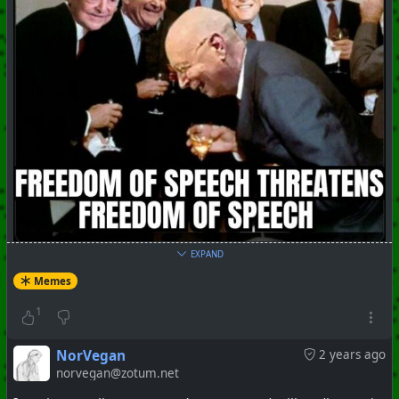
EXPAND
#
Memes
#
ShitShow
#
ClownWorld
Memes
+++ Hubzilla Stream +++
1
NorVegan
2 years ago
norvegan@zotum.net