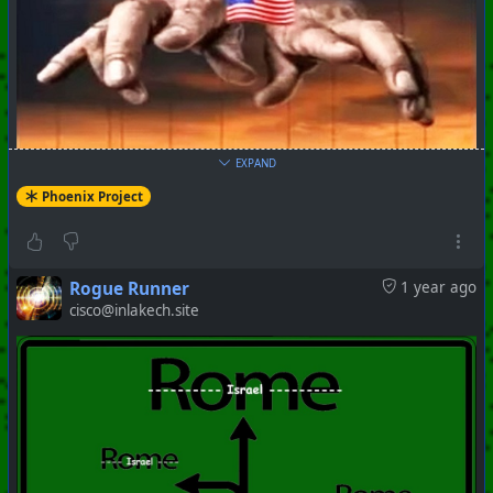
EXPAND
Phoenix Project
Rogue Runner
1 year ago
cisco@inlakech.site