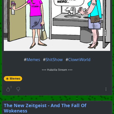
#
Memes
#
ShitShow
#
ClownWorld
+++ Hubzilla Stream +++
Memes
1
The New Zeitgeist - And The Fall Of
Wokeness