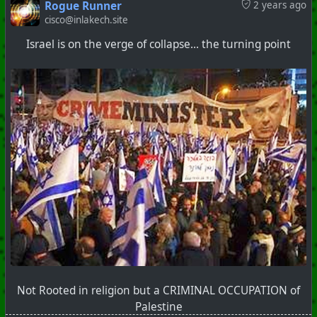
Rogue Runner
2 years ago
cisco@inlakech.site
#
Popcorn
#
ClownWorld
#
ShitShow
Israel is on the verge of collapse... the turning point
+++ Hubzilla Stream +++
Not Rooted in religion but a CRIMINAL OCCUPATION of
Palestine