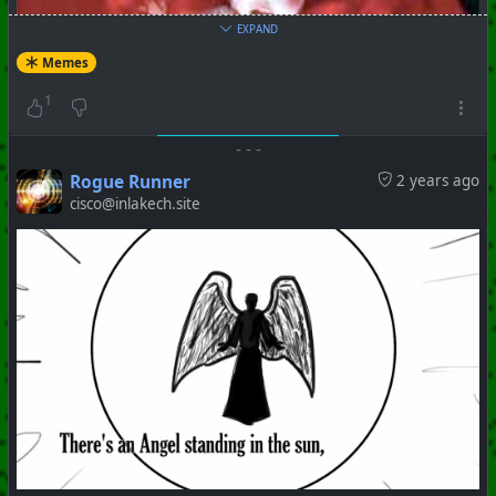
EXPAND
Memes
1
-
-
-
Rogue Runner
2 years ago
cisco@inlakech.site