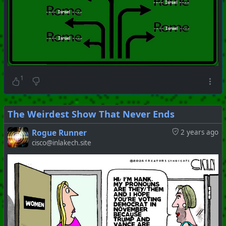
1
The Weirdest Show That Never Ends
Rogue Runner
2 years ago
#
PhoenixProject
#
ShitShow
#
ZOG
cisco@inlakech.site
+++ Hubzilla Stream +++