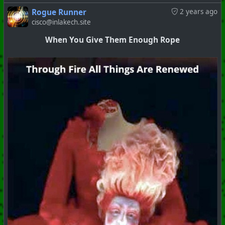
Rogue Runner
2 years ago
cisco@inlakech.site
When You Give Them Enough Rope