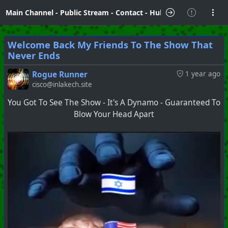
Main Channel
-
Public Stream
-
Contact
-
Hubzilla Hub Info
Welcome Back My Friends To The Show That
Never Ends
Rogue Runner
1 year ago
cisco@inlakech.site
You Got To See The Show - It's A Dynamo - Guaranteed To
Blow Your Head Apart