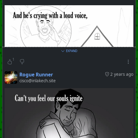
EXPAND
1
Rogue Runner
2 years ago
cisco@inlakech.site
#
PhoenixProject
#
ShitShow
#
ClownWorld
+++ Hubzilla Stream +++