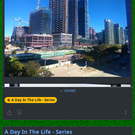
EXPAND
A Day In The Life - Series
A Day In The Life - Series