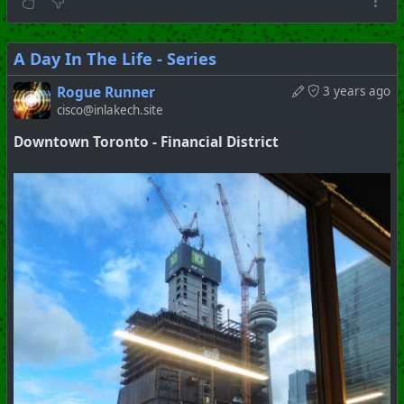
A Day In The Life - Series
Rogue Runner
3 years ago
cisco@inlakech.site
Downtown Toronto - Financial District
#
Toronto
#
Downtown
#
Series
#
Pictorial