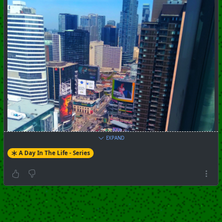
EXPAND
A Day In The Life - Series