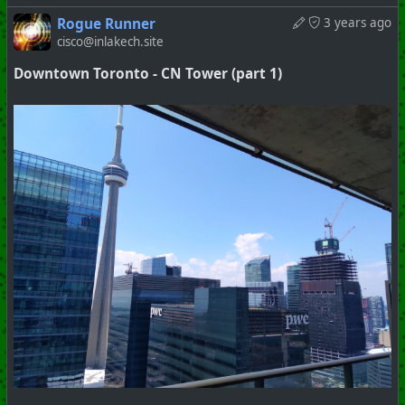
Rogue Runner
3 years ago
cisco@inlakech.site
Downtown Toronto - CN Tower (part 1)