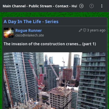
Main Channel
-
Public Stream
-
Contact
-
Hubzilla Hub Info
A Day In The Life - Series
Rogue Runner
3 years ago
cisco@inlakech.site
The invasion of the construction cranes... (part 1)