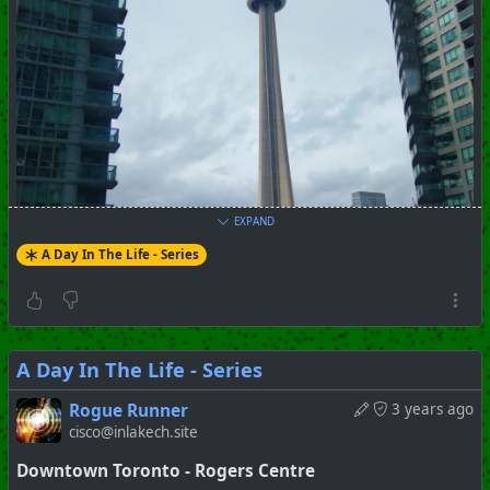
EXPAND
A Day In The Life - Series
A Day In The Life - Series
Rogue Runner
3 years ago
cisco@inlakech.site
#
Toronto
#
Downtown
#
Series
#
Pictorial
Downtown Toronto - Rogers Centre
+++ Hubzilla Stream +++