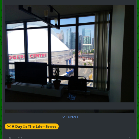
#
Toronto
#
Downtown
#
Series
#
Pictorial
+++ Hubzilla Stream +++
EXPAND
A Day In The Life - Series