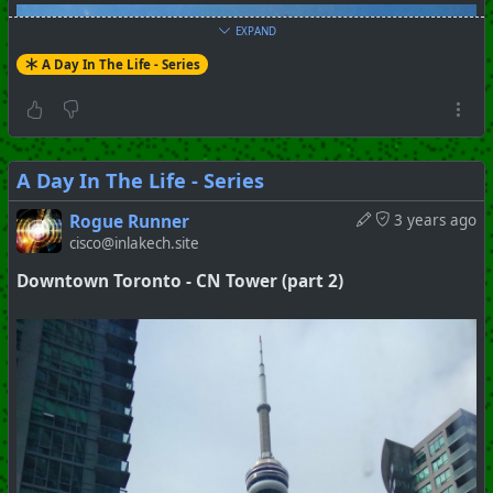
EXPAND
A Day In The Life - Series
A Day In The Life - Series
Rogue Runner
3 years ago
cisco@inlakech.site
Downtown Toronto - CN Tower (part 2)