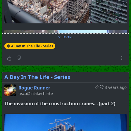
EXPAND
A Day In The Life - Series
A Day In The Life - Series
Rogue Runner
3 years ago
cisco@inlakech.site
The invasion of the construction cranes... (part 2)