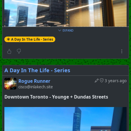
+++ Hubzilla Stream +++
EXPAND
A Day In The Life - Series
A Day In The Life - Series
Rogue Runner
3 years ago
cisco@inlakech.site
Downtown Toronto - Younge + Dundas Streets
#
Toronto
#
Downtown
#
Series
#
Pictorial
+++ Hubzilla Stream +++