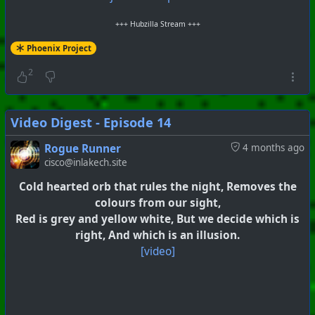
+++ Hubzilla Stream +++
Phoenix Project
2
Video Digest - Episode 14
Rogue Runner
4 months ago
cisco@inlakech.site
Cold hearted orb that rules the night, Removes the
colours from our sight,
Red is grey and yellow white, But we decide which is
right, And which is an illusion.
[video]