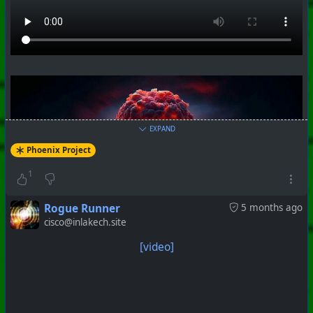
EXPAND
Phoenix Project
1
Rogue Runner
5 months ago
cisco@inlakech.site
[video]