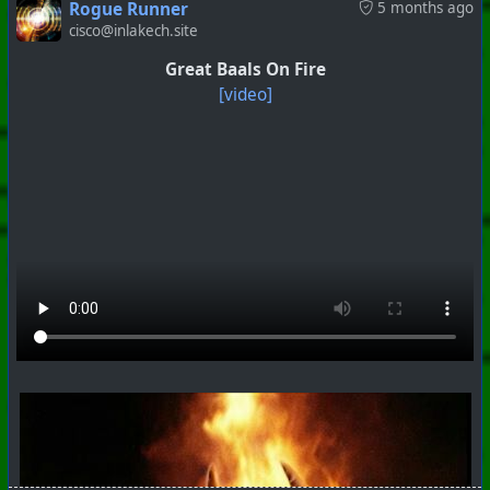
Rogue Runner
5 months ago
cisco@inlakech.site
Great Baals On Fire
[video]
#
PhoenixProject
#
VideoDigest
#
CurrentEvents
+++ Hubzilla Stream +++