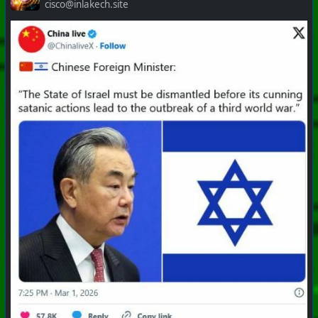
cisco@inlakech.site