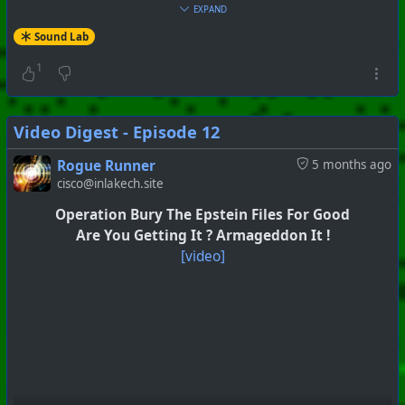
EXPAND
Sound Lab
1
Video Digest - Episode 12
Rogue Runner
5 months ago
cisco@inlakech.site
Operation Bury The Epstein Files For Good
Are You Getting It ? Armageddon It !
[video]