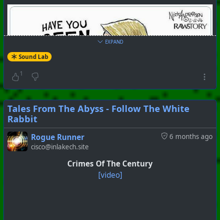
EXPAND
Sound Lab
1
Tales From The Abyss - Follow The White
Rabbit
Rogue Runner
6 months ago
cisco@inlakech.site
Crimes Of The Century
[video]