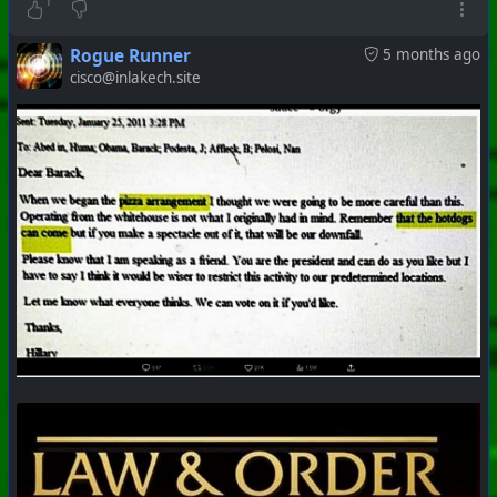
#
PhoenixProject
#
Robotheism
#
CurrentEvents
1
+++ Hubzilla Stream +++
Rogue Runner
5 months ago
cisco@inlakech.site