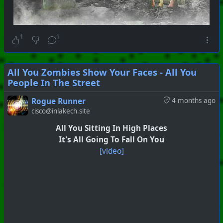
1
1
All You Zombies Show Your Faces - All You
People In The Street
Rogue Runner
4 months ago
cisco@inlakech.site
All You Sitting In High Places
It's All Going To Fall On You
[video]
#
PhoenixProject
#
VideoDigest
#
CurrentEvents