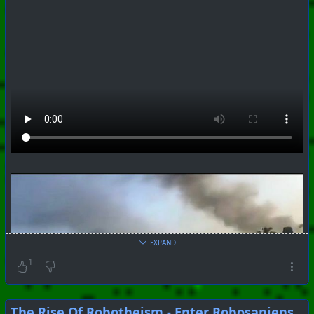
EXPAND
1
The Rise Of Robotheism - Enter Robosapiens