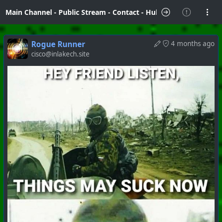
Main Channel
-
Public Stream
-
Contact
-
Hubzilla Hub Info
Rogue Runner
4 months ago
cisco@inlakech.site