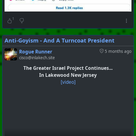
1
Anti-Goyism - And A Turncoat President
Rogue Runner
5 months ago
cisco@inlakech.site
#
PhoenixProject
#
SkullAndBones
#
CurrentEvents
The Greater Israel Project Continues...
+++ Hubzilla Stream +++
In Lakewood New Jersey
[video]