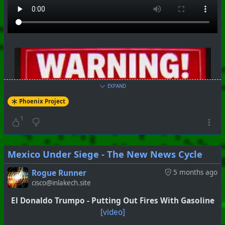
EXPAND
Phoenix Project
1
Mexico Under Siege - The New News Cycle
Rogue Runner
5 months ago
cisco@inlakech.site
El Donaldo Trumpo - Putting Out Fires With Gasoline
[video]