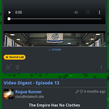
+++ Hubzilla Stream +++
EXPAND
Sound Lab
1
Video Digest - Episode 13
Rogue Runner
4 months ago
cisco@inlakech.site
The Empire Has No Clothes