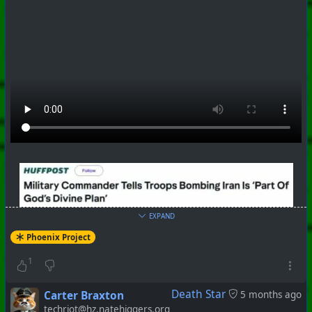
EXPAND
Phoenix Project
1
Death Star
Carter Braxton
5 months ago
techriot@hz.natehiggers.org