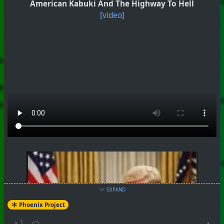
American Kabuki And The Highway To Hell
[video]
#
PhoenixProject
#
SoundLab
#
CurrentEvents
EXPAND
+++ Hubzilla Stream +++
Phoenix Project
1