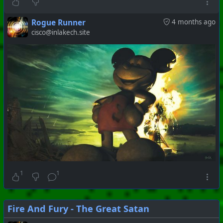
Rogue Runner
4 months ago
cisco@inlakech.site
1
1
Fire And Fury - The Great Satan