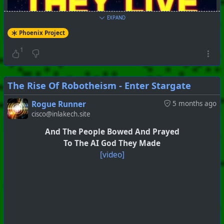
EXPAND
Phoenix Project
1
The Rise Of Robotheism - Enter Stargate
Rogue Runner
5 months ago
cisco@inlakech.site
#
PhoenixProject
#
Breaking
#
CurrentEvents
And The People Bowed And Prayed
+++ Hubzilla Stream +++
To The AI God They Made
[video]