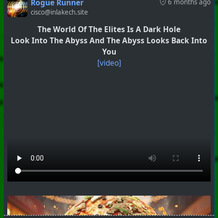
Rogue Runner
6 months ago
cisco@inlakech.site
The World Of The Elites Is A Dark Hole
Look Into The Abyss And The Abyss Looks Back Into
You
[video]