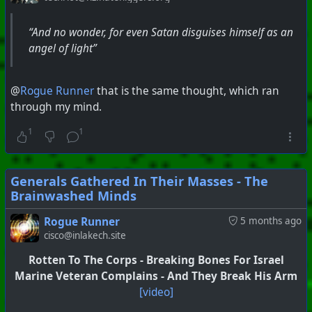
“And no wonder, for even Satan disguises himself as an
angel of light”
@
Rogue Runner
that is the same thought, which ran
through my mind.
1
1
Generals Gathered In Their Masses - The
Brainwashed Minds
Rogue Runner
5 months ago
cisco@inlakech.site
Rotten To The Corps - Breaking Bones For Israel
Marine Veteran Complains - And They Break His Arm
[video]