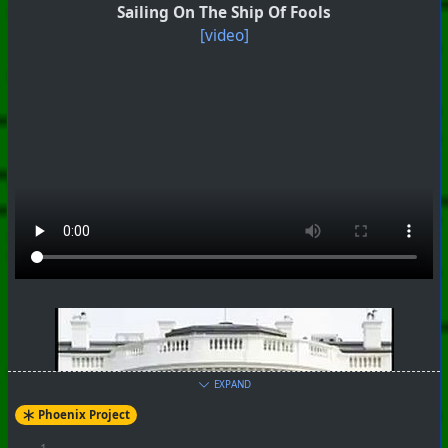
Sailing On The Ship Of Fools
[video]
#
PhoenixProject
#
Robotheism
#
CurrentEvents
+++ Hubzilla Stream +++
EXPAND
Phoenix Project