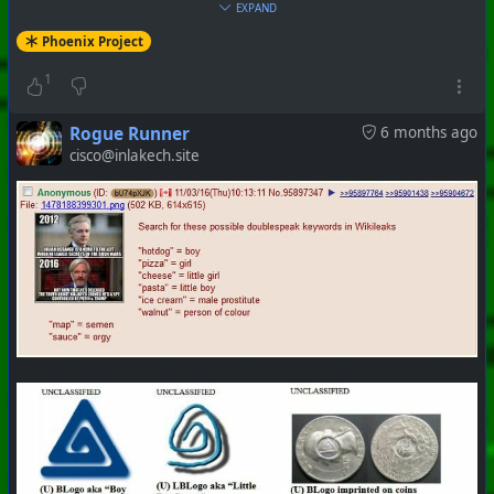
EXPAND
Phoenix Project
#
PhoenixProject
#
WhiteRabbit
#
CurrentEvents
1
+++ Hubzilla Stream +++
Rogue Runner
6 months ago
cisco@inlakech.site