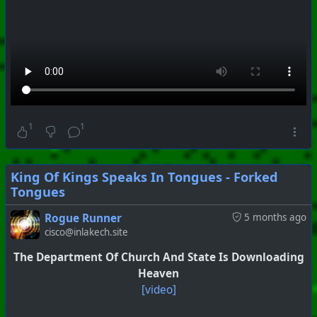
#
PhoenixProject
#
SoundLab
#
CurrentEvents
+++ Hubzilla Stream +++
1
1
King Of Kings Speaks In Tongues - Forked
Tongues
#
PhoenixProject
#
VideoDigest
#
CurrentEvents
Rogue Runner
5 months ago
cisco@inlakech.site
+++ Hubzilla Stream +++
The Department Of Church And State Is Downloading
Heaven
[video]