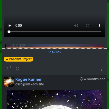
EXPAND
Phoenix Project
1
Rogue Runner
4 months ago
cisco@inlakech.site