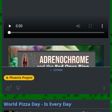
#
PhoenixProject
#
SoundLab
#
CurrentEvents
+++ Hubzilla Stream +++
EXPAND
Phoenix Project
2
World Pizza Day - Is Every Day