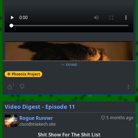
EXPAND
Phoenix Project
1
Video Digest - Episode 11
Rogue Runner
5 months ago
cisco@inlakech.site
Shit Show For The Shit List