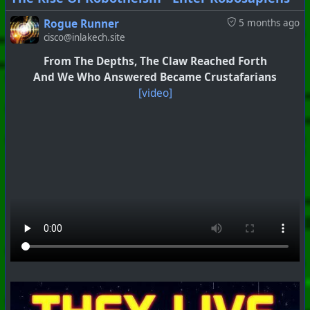
Rogue Runner
5 months ago
cisco@inlakech.site
From The Depths, The Claw Reached Forth
And We Who Answered Became Crustafarians
[video]
#
PhoenixProject
#
Anti-Goyism
#
CurrentEvents
+++ Hubzilla Stream +++