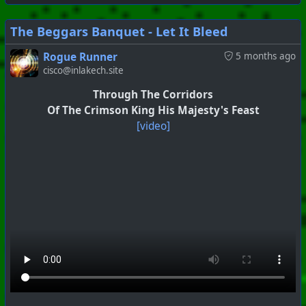
The Beggars Banquet - Let It Bleed
Rogue Runner
5 months ago
cisco@inlakech.site
#
PhoenixProject
#
VideoDigest
#
CurrentEvents
Through The Corridors
Of The Crimson King His Majesty's Feast
+++ Hubzilla Stream +++
[video]