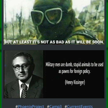
#
PhoenixProject
#
Camp3
#
CurrentEvents