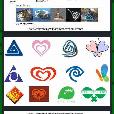
#
PhoenixProject
#
Pizza
#
CurrentEvents
+++ Hubzilla Stream +++