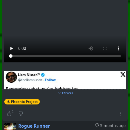
EXPAND
Phoenix Project
#
PhoenixProject
#
Apocalypse
#
CurrentEvents
2
+++ Hubzilla Stream +++
Rogue Runner
5 months ago