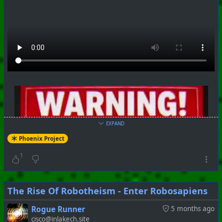
EXPAND
Phoenix Project
1
The Rise Of Robotheism - Enter Robosapiens
Rogue Runner
5 months ago
cisco@inlakech.site