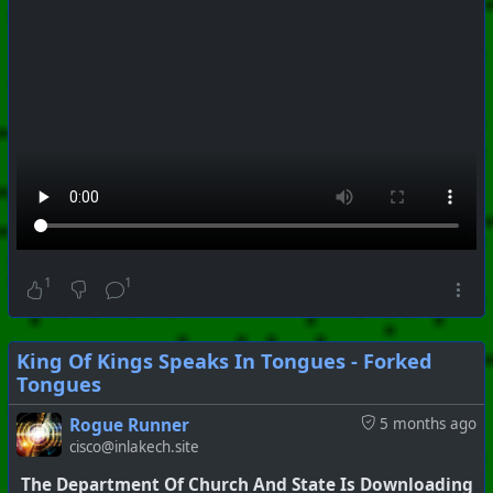
1
1
King Of Kings Speaks In Tongues - Forked
Tongues
#
PhoenixProject
#
VideoDigest
#
CurrentEvents
Rogue Runner
5 months ago
cisco@inlakech.site
+++ Hubzilla Stream +++
The Department Of Church And State Is Downloading