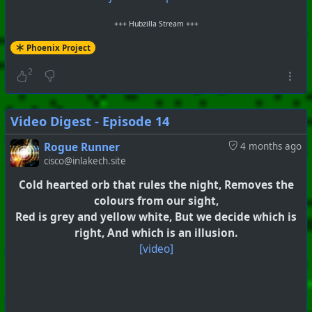
+++ Hubzilla Stream +++
Phoenix Project
2
Video Digest - Episode 14
Rogue Runner
4 months ago
cisco@inlakech.site
Cold hearted orb that rules the night, Removes the
colours from our sight,
Red is grey and yellow white, But we decide which is
right, And which is an illusion.
[video]