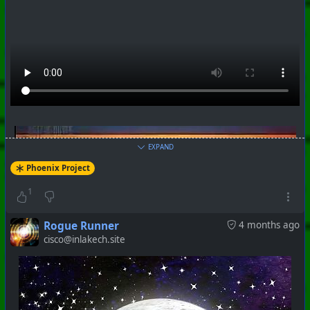
EXPAND
Phoenix Project
1
Rogue Runner
4 months ago
cisco@inlakech.site