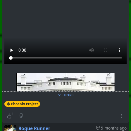
#
PhoenixProject
#
Robotheism
#
CurrentEvents
+++ Hubzilla Stream +++
EXPAND
Phoenix Project
#
PhoenixProject
#
Robotheism
#
CurrentEvents
1
+++ Hubzilla Stream +++
Rogue Runner
5 months ago