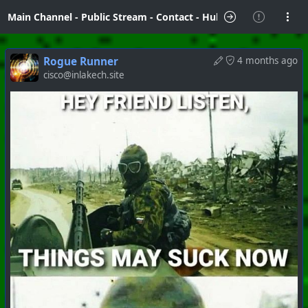
Main Channel
-
Public Stream
-
Contact
-
Hubzilla Hub Info
Rogue Runner
4 months ago
cisco@inlakech.site