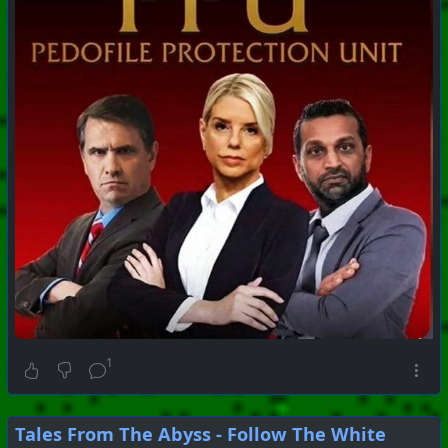
1
Tales From The Abyss - Follow The White