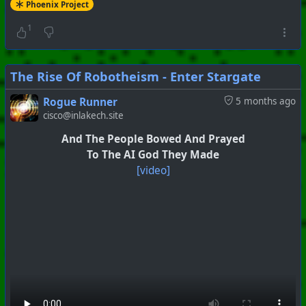
Phoenix Project
1
The Rise Of Robotheism - Enter Stargate
Rogue Runner
5 months ago
cisco@inlakech.site
And The People Bowed And Prayed
To The AI God They Made
#
PhoenixProject
#
Anti-Goyism
#
CurrentEvents
[video]
+++ Hubzilla Stream +++