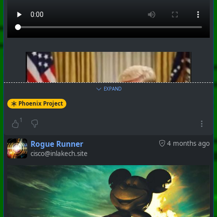
+++ Hubzilla Stream +++
EXPAND
Phoenix Project
1
Rogue Runner
4 months ago
cisco@inlakech.site