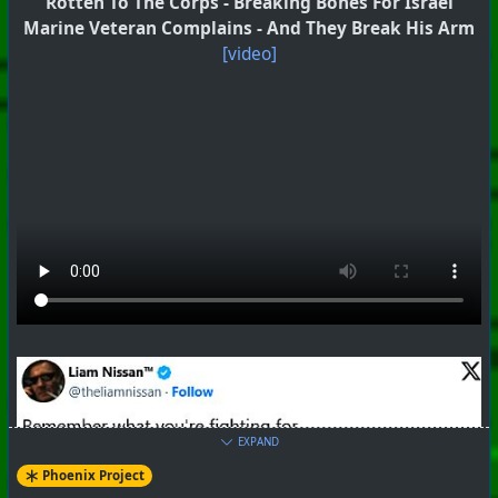
Rotten To The Corps - Breaking Bones For Israel
Marine Veteran Complains - And They Break His Arm
[video]
EXPAND
Phoenix Project