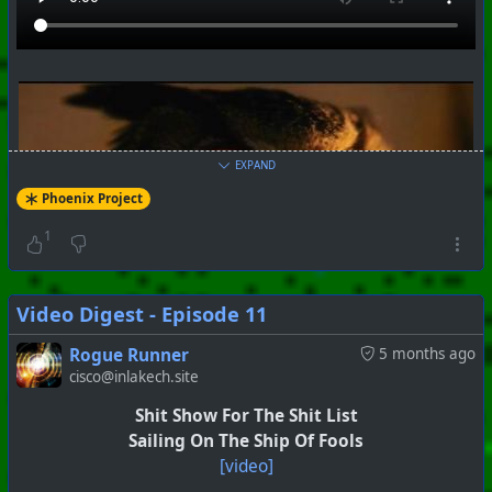
EXPAND
Phoenix Project
1
Video Digest - Episode 11
Rogue Runner
5 months ago
cisco@inlakech.site
Shit Show For The Shit List
Sailing On The Ship Of Fools
[video]