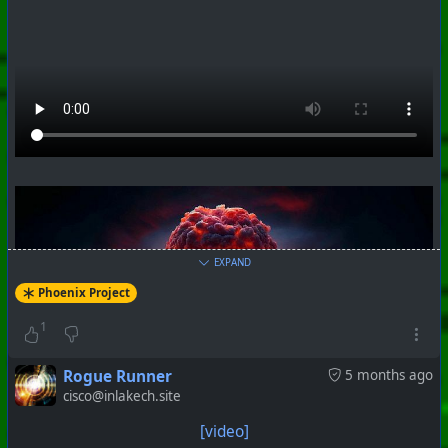
#
PhoenixProject
#
VideoDigest
#
CurrentEvents
+++ Hubzilla Stream +++
EXPAND
Phoenix Project
1
Rogue Runner
5 months ago
cisco@inlakech.site
[video]