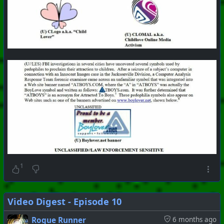
1
Video Digest - Episode 10
Rogue Runner
6 months ago