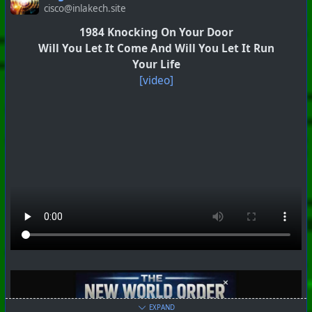
cisco@inlakech.site
1984 Knocking On Your Door
Will You Let It Come And Will You Let It Run
Your Life
[video]
EXPAND