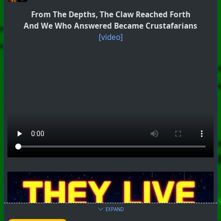
From The Depths, The Claw Reached Forth
And We Who Answered Became Crustafarians
[video]
EXPAND