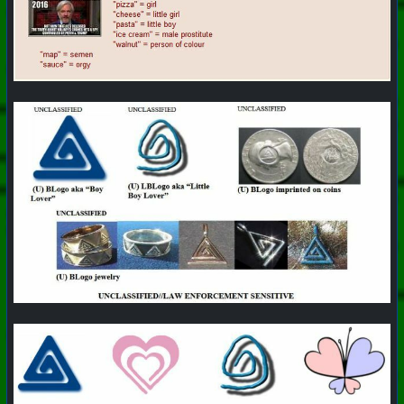
#
PhoenixProject
#
Pizza
#
CurrentEvents
+++ Hubzilla Stream +++