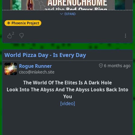
EXPAND
Phoenix Project
2
World Pizza Day - Is Every Day
Rogue Runner
6 months ago
cisco@inlakech.site
The World Of The Elites Is A Dark Hole
Look Into The Abyss And The Abyss Looks Back Into
You
[video]