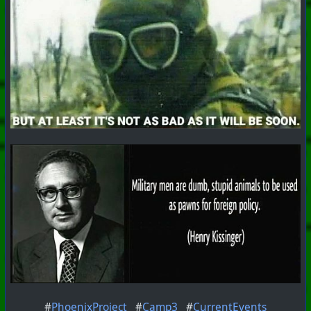
#
PhoenixProject
#
Camp3
#
CurrentEvents