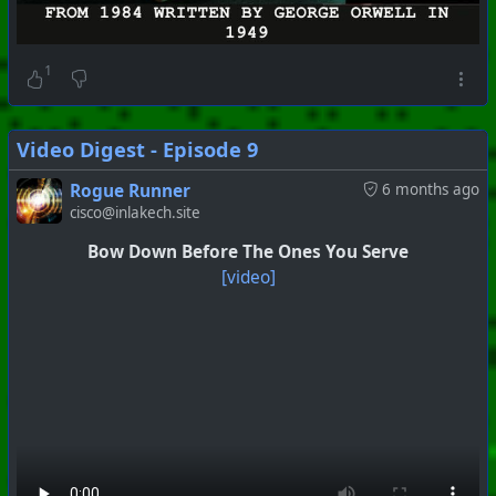
1
Video Digest - Episode 9
Rogue Runner
6 months ago
cisco@inlakech.site
Bow Down Before The Ones You Serve
[video]