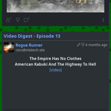
1
1
Video Digest - Episode 13
Rogue Runner
4 months ago
cisco@inlakech.site
The Empire Has No Clothes
American Kabuki And The Highway To Hell
[video]
#
PhoenixProject
#
VideoDigest
#
CurrentEvents