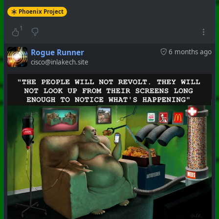
Phoenix Project
1
Rogue Runner
6 months ago
cisco@inlakech.site
#
PhoenixProject
#
VideoDigest
#
CurrentEvents
+++ Hubzilla Stream +++