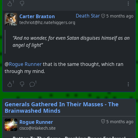
1
Death Star
Carter Braxton
5 months ago
techriot@hz.natehiggers.org
“And no wonder, for even Satan disguises himself as an
angel of light”
@
Rogue Runner
that is the same thought, which ran
through my mind.
1
1
Generals Gathered In Their Masses - The
Brainwashed Minds
Rogue Runner
5 months ago
cisco@inlakech.site