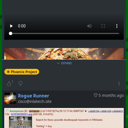
EXPAND
Phoenix Project
#
PhoenixProject
#
WhiteRabbit
#
CurrentEvents
1
+++ Hubzilla Stream +++
Rogue Runner
5 months ago
cisco@inlakech.site