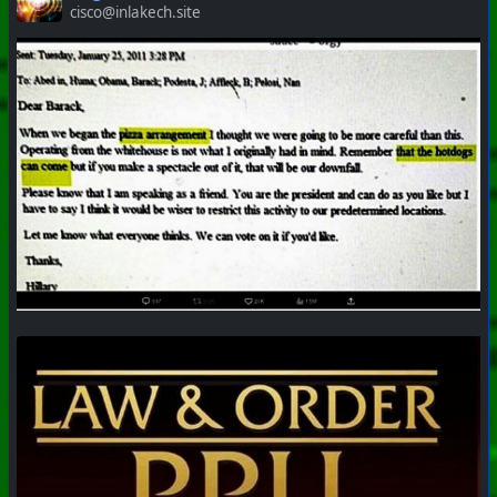
cisco@inlakech.site