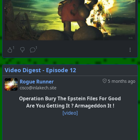
1
1
Video Digest - Episode 12
Rogue Runner
5 months ago
cisco@inlakech.site
Operation Bury The Epstein Files For Good
Are You Getting It ? Armageddon It !
[video]