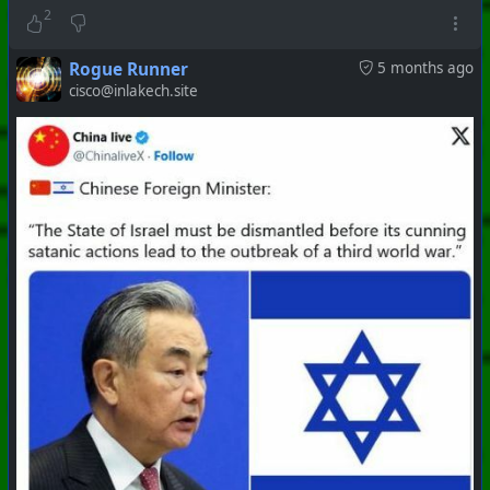
#
PhoenixProject
#
Apocalypse
#
CurrentEvents
2
+++ Hubzilla Stream +++
Rogue Runner
5 months ago
cisco@inlakech.site