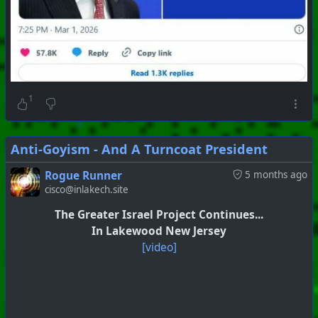
1
Anti-Goyism - And A Turncoat President
Rogue Runner
5 months ago
cisco@inlakech.site
#
PhoenixProject
#
SkullAndBones
#
CurrentEvents
The Greater Israel Project Continues...
+++ Hubzilla Stream +++
In Lakewood New Jersey
[video]