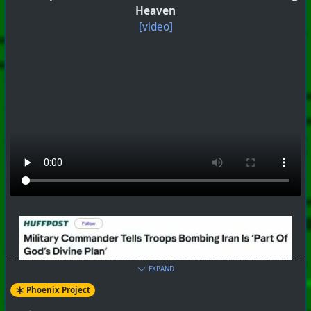
Heaven
[video]
EXPAND
Phoenix Project