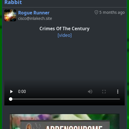
Rabbit
Rogue Runner
5 months ago
cisco@inlakech.site
#
PhoenixProject
#
VideoDigest
#
CurrentEvents
Crimes Of The Century
+++ Hubzilla Stream +++
[video]