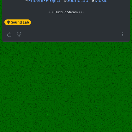
#
PhoenixProject
#
SoundLab
#
Music
+++ Hubzilla Stream +++
Sound Lab