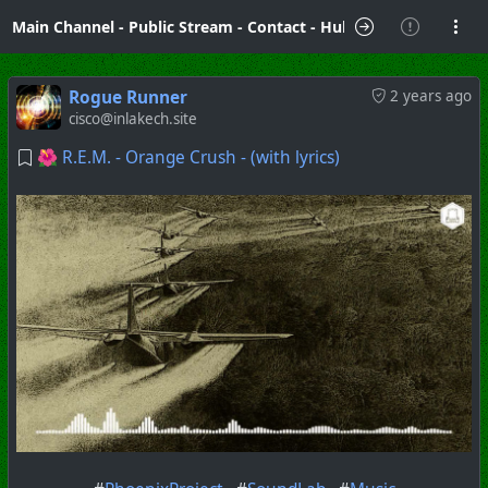
Main Channel
-
Public Stream
-
Contact
-
Hubzilla Hub Info
Rogue Runner
2 years ago
cisco@inlakech.site
🌺 R.E.M. - Orange Crush - (with lyrics)