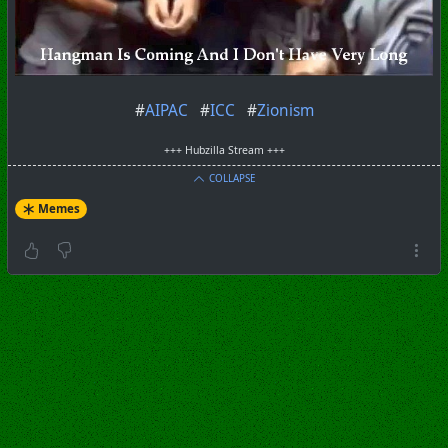
#
AIPAC
#
ICC
#
Zionism
+++ Hubzilla Stream +++
COLLAPSE
Memes