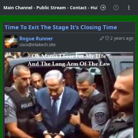
Main Channel
-
Public Stream
-
Contact
-
Hubzilla Hub Info
Time To Exit The Stage It's Closing Time
Rogue Runner
2 years ago
cisco@inlakech.site