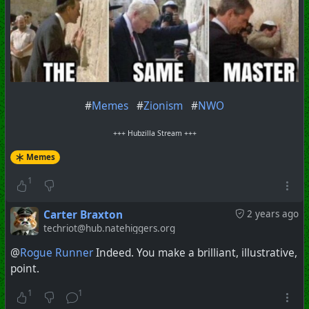
#
Memes
#
Zionism
#
NWO
+++ Hubzilla Stream +++
Memes
1
Carter Braxton
2 years ago
techriot@hub.natehiggers.org
@
Rogue Runner
Indeed. You make a brilliant, illustrative,
point.
1
1