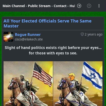
Main Channel
-
Public Stream
-
Contact
-
Hubzilla Hub Info
All Your Elected Officials Serve The Same
Master
Rogue Runner
2 years ago
cisco@inlakech.site
Slight of hand politics exists right before your eyes...
for those with eyes to see.