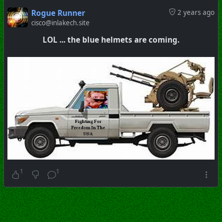
Rogue Runner
2 years ago
cisco@inlakech.site
LOL ... the blue helmets are coming.
1
1