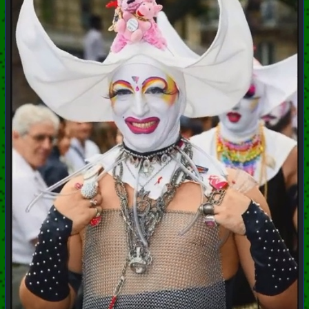
+++ Hubzilla Stream +++