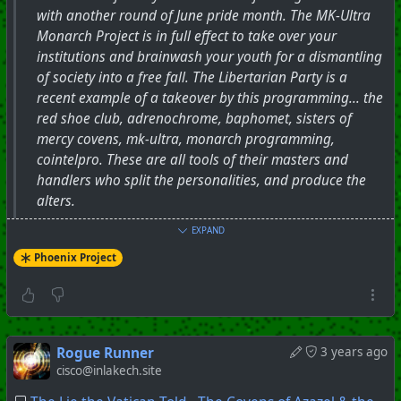
with another round of June pride month. The MK-Ultra
Monarch Project is in full effect to take over your
institutions and brainwash your youth for a dismantling
of society into a free fall. The Libertarian Party is a
recent example of a takeover by this programming... the
red shoe club, adrenochrome, baphomet, sisters of
mercy covens, mk-ultra, monarch programming,
cointelpro. These are all tools of their masters and
handlers who split the personalities, and produce the
alters.
EXPAND
#
PhoenixProject
#
Mk-Ultra
#
Covens
Phoenix Project
+++ Hubzilla Stream +++
Rogue Runner
3 years ago
cisco@inlakech.site