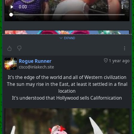
EXPAND
Rogue Runner
1 year ago
cisco@inlakech.site
It's the edge of the world and all of Western civilization
The sun may rise in the East, at least it settled in a final
location
It's understood that Hollywood sells Californication
#
PhoenixProject
#
SistersOfMercy
#
Covens