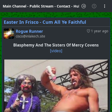
Main Channel
-
Public Stream
-
Contact
-
Hubzilla Hub Info
Easter In Frisco - Cum All Ye Faithful
Rogue Runner
1 year ago
cisco@inlakech.site
Blasphemy And The Sisters Of Mercy Covens
[video]