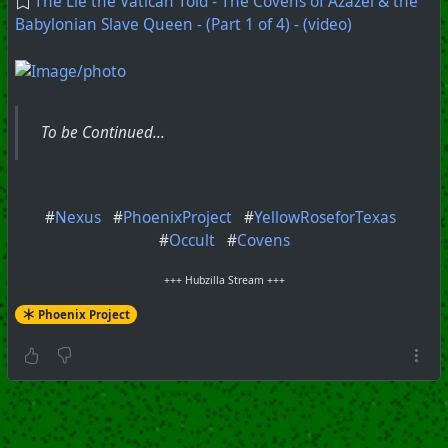
The Lie the Vatican Told - The Covens of Azazel & the
Babylonian Slave Queen - (Part 1 of 4) - (video)
To be Continued...
#
Nexus
#
PhoenixProject
#
YellowRoseforTexas
#
Occult
#
Covens
+++ Hubzilla Stream +++
Phoenix Project