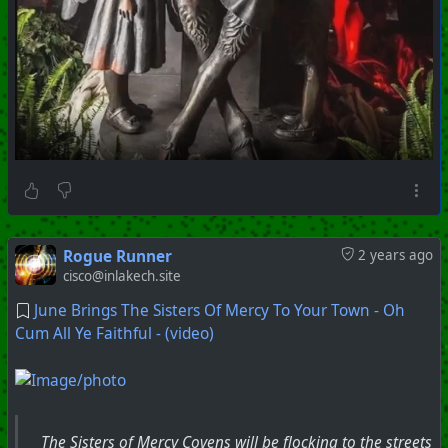
Rogue Runner
2 years ago
cisco@inlakech.site
June Brings The Sisters Of Mercy To Your Town - Oh
Cum All Ye Faithful - (video)
The Sisters of Mercy Covens will be flocking to the streets