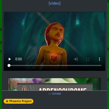
[video]
#
PhoenixProject
#
VideoDigest
#
CurrentEvents
+++ Hubzilla Stream +++
EXPAND
Phoenix Project