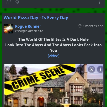
2
World Pizza Day - Is Every Day
Rogue Runner
5 months ago
cisco@inlakech.site
The World Of The Elites Is A Dark Hole
Look Into The Abyss And The Abyss Looks Back Into
You
[video]