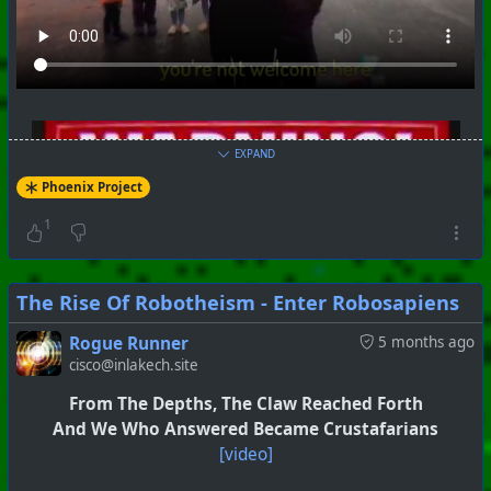
#
PhoenixProject
#
SkullAndBones
#
CurrentEvents
+++ Hubzilla Stream +++
EXPAND
Phoenix Project
1
The Rise Of Robotheism - Enter Robosapiens
Rogue Runner
5 months ago
cisco@inlakech.site
From The Depths, The Claw Reached Forth
And We Who Answered Became Crustafarians
[video]