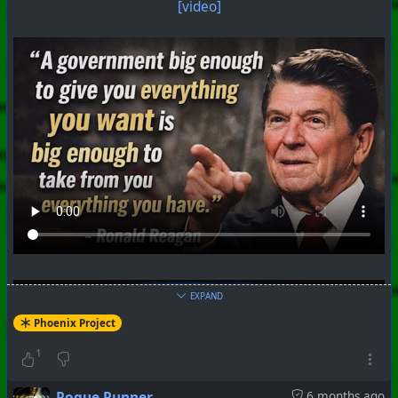
[video]
EXPAND
Phoenix Project
1
Rogue Runner
6 months ago