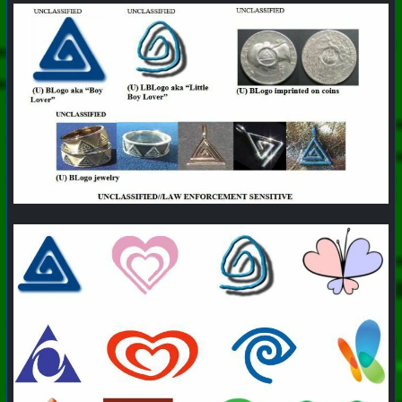
#
PhoenixProject
#
Pizza
#
CurrentEvents