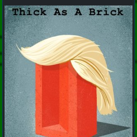
#
PhoenixProject
#
VideoDigest
#
CurrentEvents
+++ Hubzilla Stream +++