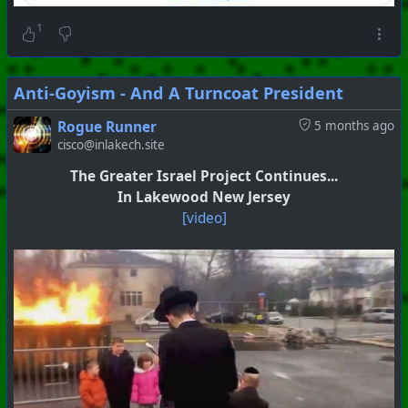
1
Anti-Goyism - And A Turncoat President
Rogue Runner
5 months ago
cisco@inlakech.site
The Greater Israel Project Continues...
In Lakewood New Jersey
[video]