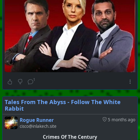
1
Tales From The Abyss - Follow The White
Rabbit
Rogue Runner
5 months ago
cisco@inlakech.site
Crimes Of The Century