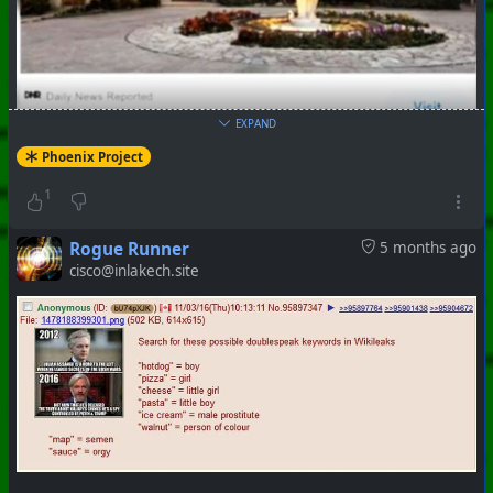
EXPAND
Phoenix Project
1
#
PhoenixProject
#
WhiteRabbit
#
CurrentEvents
Rogue Runner
5 months ago
+++ Hubzilla Stream +++
cisco@inlakech.site