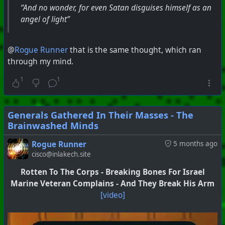
“And no wonder, for even Satan disguises himself as an
angel of light”
@
Rogue Runner
that is the same thought, which ran
through my mind.
1
1
Generals Gathered In Their Masses - The
Brainwashed Minds
Rogue Runner
5 months ago
cisco@inlakech.site
Rotten To The Corps - Breaking Bones For Israel
Marine Veteran Complains - And They Break His Arm
[video]