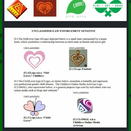
+++ Hubzilla Stream +++