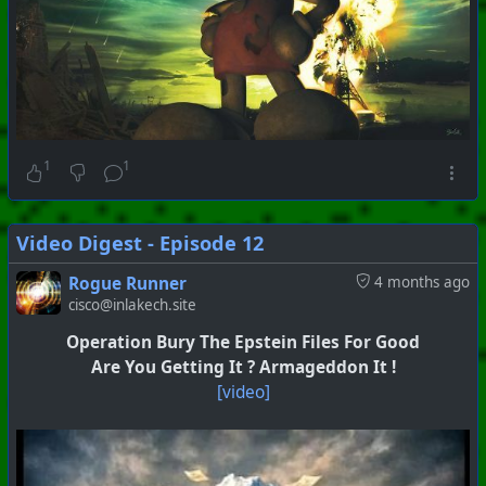
1
1
Video Digest - Episode 12
Rogue Runner
4 months ago
cisco@inlakech.site
Operation Bury The Epstein Files For Good
Are You Getting It ? Armageddon It !
[video]