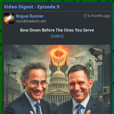
Video Digest - Episode 9
Rogue Runner
6 months ago
cisco@inlakech.site
Bow Down Before The Ones You Serve
[video]