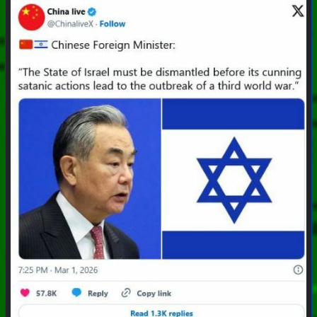
#
PhoenixProject
#
Apocalypse
#
CurrentEvents
+++ Hubzilla Stream +++