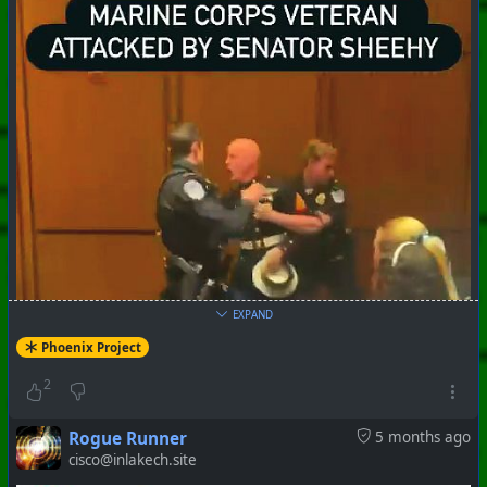
EXPAND
Phoenix Project
2
Rogue Runner
5 months ago
cisco@inlakech.site