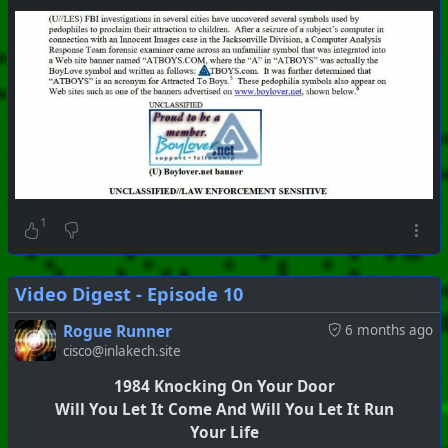
1
Video Digest - Episode 10
Rogue Runner
6 months ago
cisco@inlakech.site
1984 Knocking On Your Door
Will You Let It Come And Will You Let It Run
Your Life