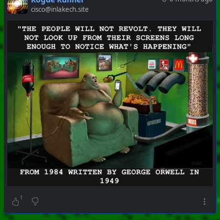
cisco@inlakech.site
#
PhoenixProject
#
VideoDigest
#
CurrentEvents
+++ Hubzilla Stream +++
1