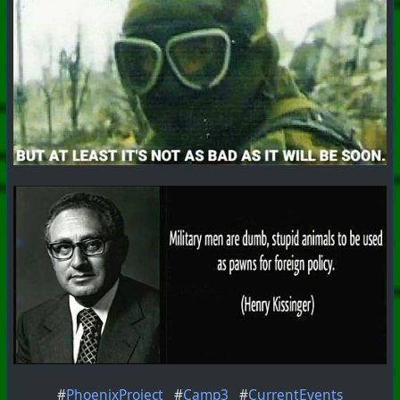
#
PhoenixProject
#
Camp3
#
CurrentEvents