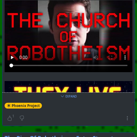
EXPAND
Phoenix Project
1