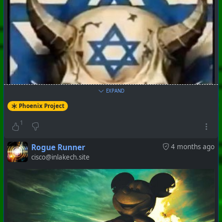
EXPAND
#
PhoenixProject
#
VideoDigest
#
CurrentEvents
Phoenix Project
1
+++ Hubzilla Stream +++
Rogue Runner
4 months ago
cisco@inlakech.site