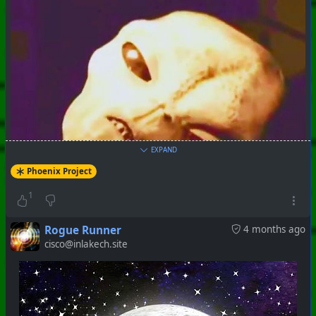
EXPAND
Phoenix Project
1
Rogue Runner
4 months ago
cisco@inlakech.site