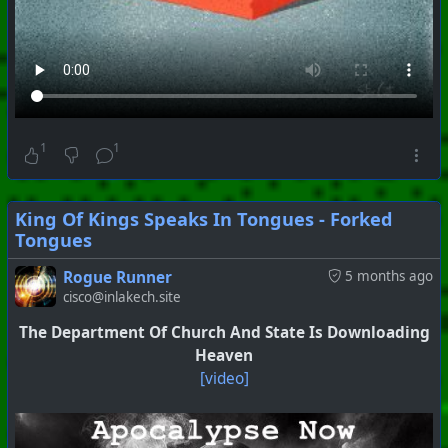
1
1
King Of Kings Speaks In Tongues - Forked
Tongues
Rogue Runner
5 months ago
cisco@inlakech.site
#
PhoenixProject
#
VideoDigest
#
CurrentEvents
The Department Of Church And State Is Downloading
+++ Hubzilla Stream +++
Heaven
[video]