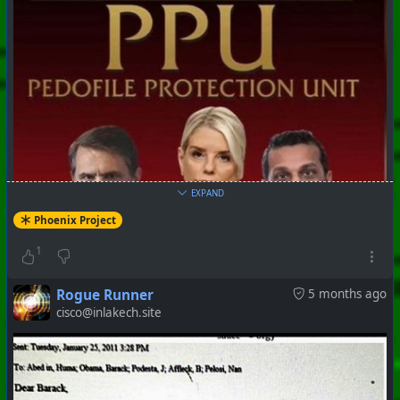
#
PhoenixProject
#
Robotheism
#
CurrentEvents
+++ Hubzilla Stream +++
EXPAND
Phoenix Project
1
Rogue Runner
5 months ago
#
PhoenixProject
#
Robotheism
#
CurrentEvents
cisco@inlakech.site
+++ Hubzilla Stream +++