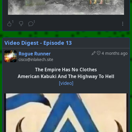
1
1
Video Digest - Episode 13
Rogue Runner
4 months ago
cisco@inlakech.site
The Empire Has No Clothes
American Kabuki And The Highway To Hell
[video]