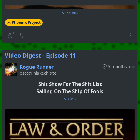
EXPAND
Phoenix Project
1
Video Digest - Episode 11
Rogue Runner
5 months ago
cisco@inlakech.site
Shit Show For The Shit List
Sailing On The Ship Of Fools
[video]