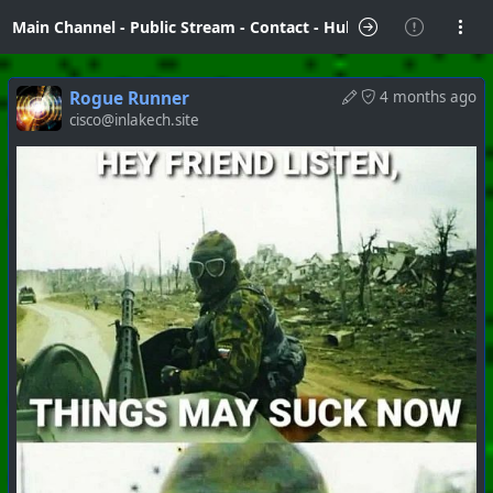
Main Channel
-
Public Stream
-
Contact
-
Hubzilla Hub Info
Rogue Runner
4 months ago
cisco@inlakech.site