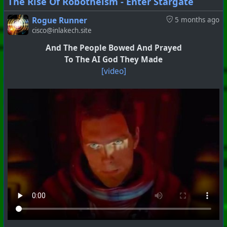
The Rise Of Robotheism - Enter Stargate
Rogue Runner
5 months ago
cisco@inlakech.site
And The People Bowed And Prayed
To The AI God They Made
[video]
#
PhoenixProject
#
Anti-Goyism
#
CurrentEvents
+++ Hubzilla Stream +++