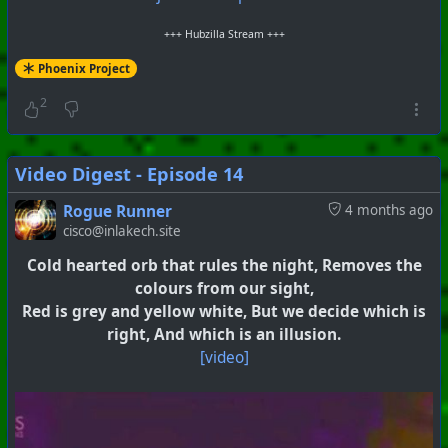
+++ Hubzilla Stream +++
Phoenix Project
2
Video Digest - Episode 14
Rogue Runner
4 months ago
cisco@inlakech.site
Cold hearted orb that rules the night, Removes the
colours from our sight,
Red is grey and yellow white, But we decide which is
right, And which is an illusion.
[video]