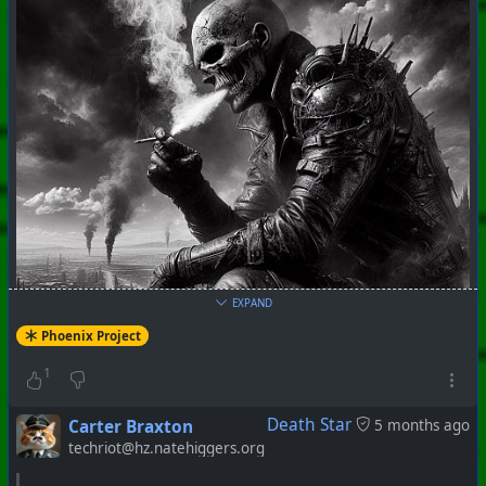
EXPAND
Phoenix Project
1
Death Star
Carter Braxton
5 months ago
techriot@hz.natehiggers.org