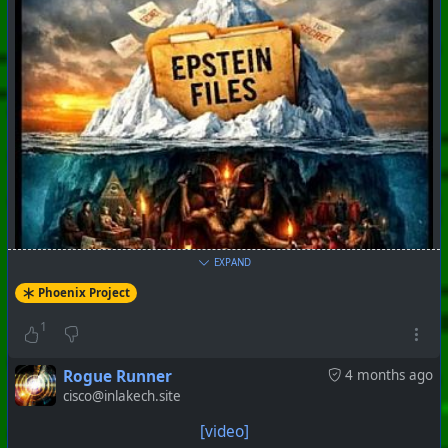
EXPAND
Phoenix Project
1
Rogue Runner
4 months ago
cisco@inlakech.site
[video]