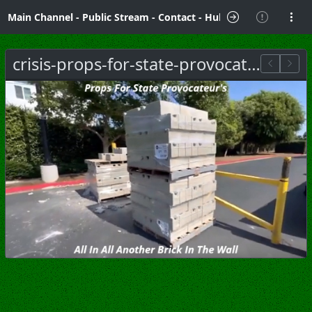
Main Channel
-
Public Stream
-
Contact
-
Hubzilla Hub Info
crisis-props-for-state-provocateurs.jpg