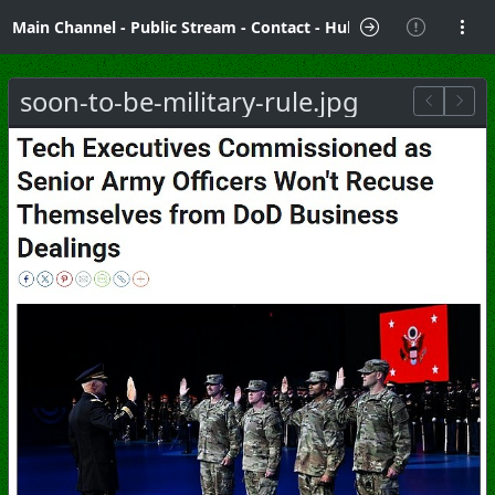
Main Channel
-
Public Stream
-
Contact
-
Hubzilla Hub Info
soon-to-be-military-rule.jpg