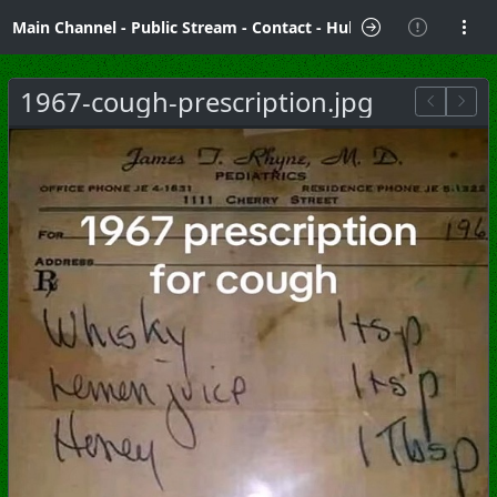
Main Channel
-
Public Stream
-
Contact
-
Hubzilla Hub Info
1967-cough-prescription.jpg