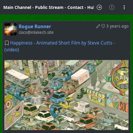
Main Channel
-
Public Stream
-
Contact
-
Hubzilla Hub Info
Rogue Runner
3 years ago
cisco@inlakech.site
Happiness - Animated Short Film by Steve Cutts -
(video)