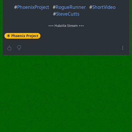
#
PhoenixProject
#
RogueRunner
#
ShortVideo
#
SteveCutts
+++ Hubzilla Stream +++
Phoenix Project